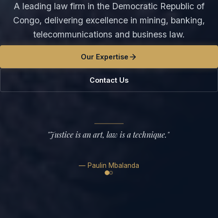
A leading law firm in the Democratic Republic of
Congo, delivering excellence in mining, banking,
telecommunications and business law.
Our Expertise
Contact Us
"
Justice is an art, law is a technique.
"
—
Paulin Mbalanda