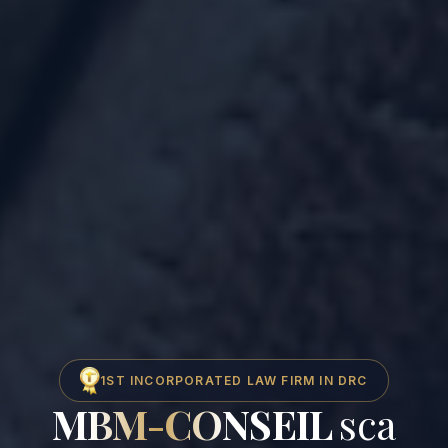
1ST INCORPORATED LAW FIRM IN DRC
MBM-CONSEIL
sca